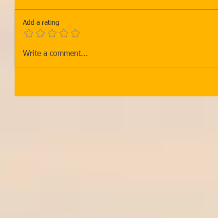
Add a rating
Write a comment...