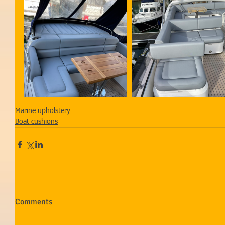
Marine upholstery
Boat cushions
Comments