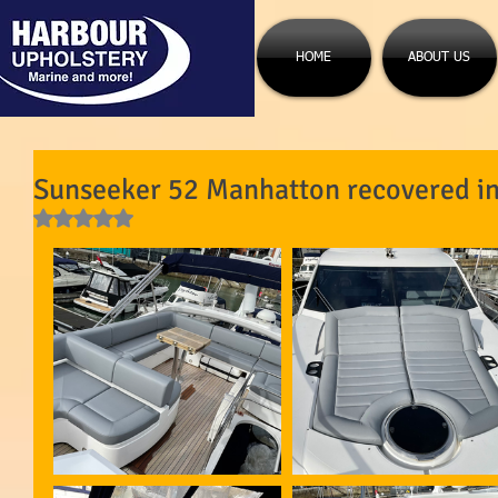
HOME
ABOUT US
Sunseeker 52 Manhatton recovered in 
Rated NaN out of 5 stars.