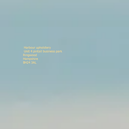
Harbour upholstery
Unit 4 pintail business p
Ringwood 078146
Hampshir
BH24 3AL