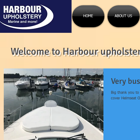
HOME
ABOUT US
Welcome to Harbour upholstery
Very bus
Big thank you to
cover Helmseat Of