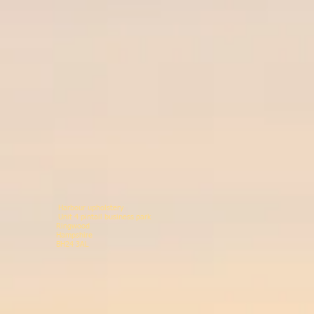
Harbour upholstery
Unit 4 pintail business p
Ringwood 078146
Hampshir
BH24 3AL