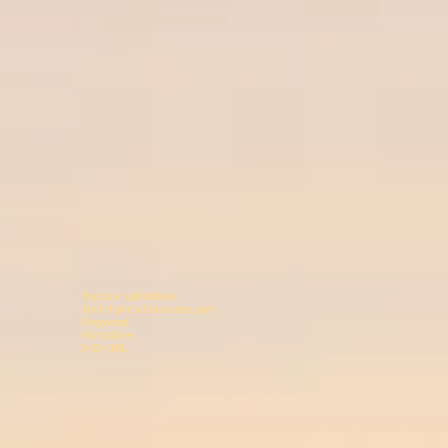
Harbour upholstery
Unit 4 pintail business p
Ringwood 078146
Hampshir
BH24 3AL