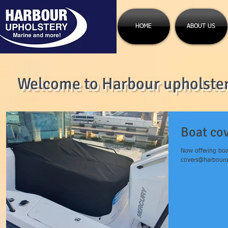
HOME
ABOUT US
Welcome to Harbour upholstery
Boat co
Now offering boa