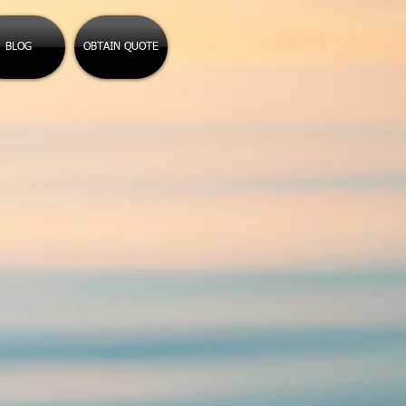
BLOG
OBTAIN QUOTE