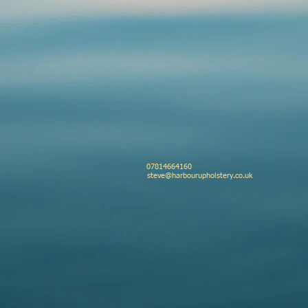
ry
il business park
 07814664160
shire
steve@harbourupholstery.co.uk
L