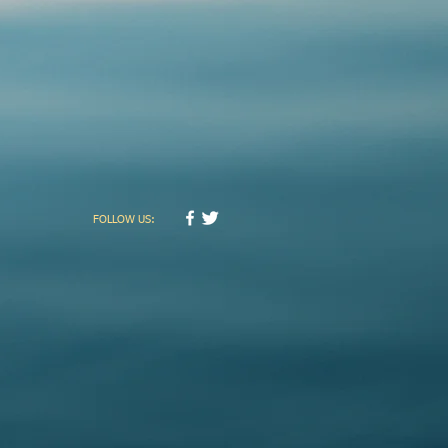
FOLLOW US: