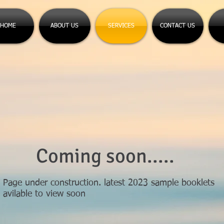
HOME
ABOUT US
SERVICES
CONTACT US
Coming soon.....
Page under construction. latest 2023 sample booklets
avilable to view soon