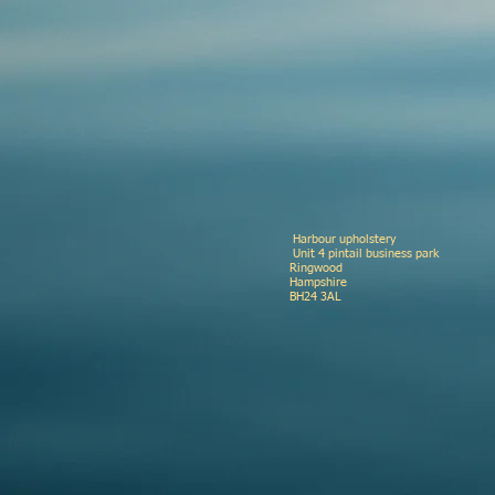
Harbour upholste
Unit 4 pinta
Ringwood
Hamp
BH24 3A