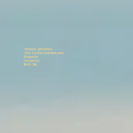
Harbour upholstery
Unit 4 pintail business p
Ringwood 078146
Hampshir
BH24 3AL