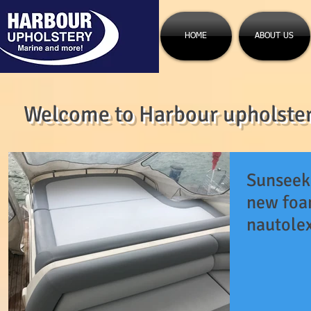
HOME
ABOUT US
Welcome to Harbour upholstery
Sunseek
new foa
nautolex