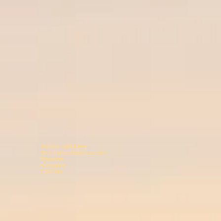
Harbour upholstery
Unit 4 pintail business p
Ringwood 078146
Hampshir
BH24 3AL