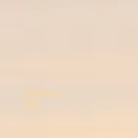
Harbour upholstery
Unit 4 pintail business p
Ringwood 078146
Hampshir
BH24 3AL