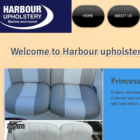
HOME
ABOUT US
Welcome to Harbour upholstery
Princess
A newly recovere
Customer was lo
seat base design.