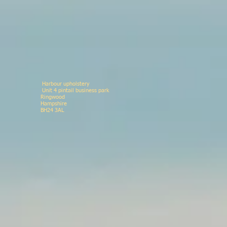
Harbour upholstery
Unit 4 pintail business p
Ringwood 078146
Hampshir
BH24 3AL