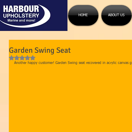
HOME
ABOUT US
Garden Swing Seat
Rated NaN out of 5 stars.
Another happy customer! Garden Swing seat recovered in acrylic canvas gr