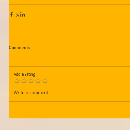
Comments
Add a rating
Write a comment...