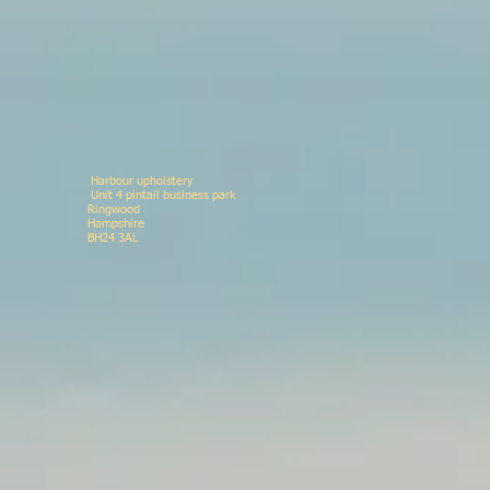
Harbour upholstery
Unit 4 pintail business p
Ringwood 078146
Hampshir
BH24 3AL