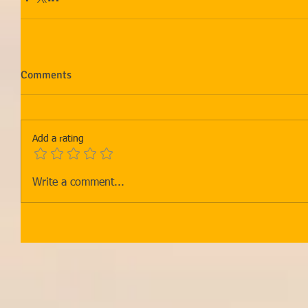
Comments
Add a rating
Write a comment...