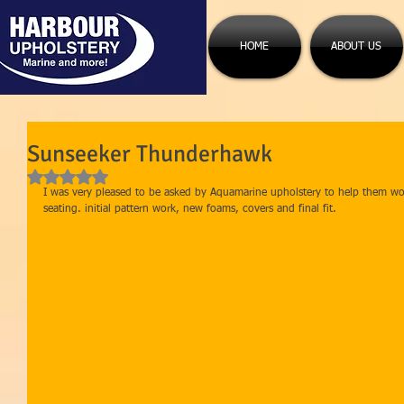
HOME
ABOUT US
Sunseeker Thunderhawk
Rated NaN out of 5 stars.
I was very pleased to be asked by Aquamarine upholstery to help them wo
seating. initial pattern work, new foams, covers and final fit. 