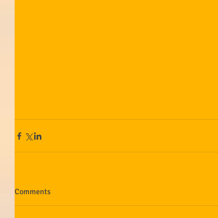
Comments