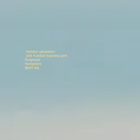
Harbour upholstery
Unit 4 pintail business p
Ringwood 078146
Hampshir
BH24 3AL