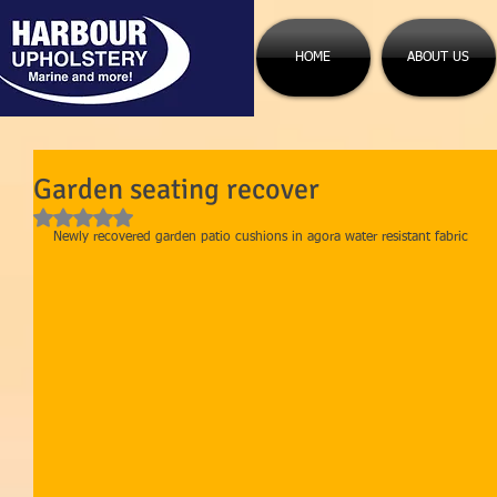
HOME
ABOUT US
Garden seating recover
Rated NaN out of 5 stars.
Newly recovered garden patio cushions in agora water resistant fabric 