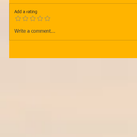
Add a rating
Write a comment...