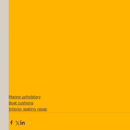
Marine upholstery
Boat cushions
Interior seating repair