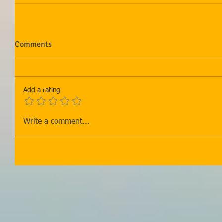
Comments
Add a rating
Write a comment...