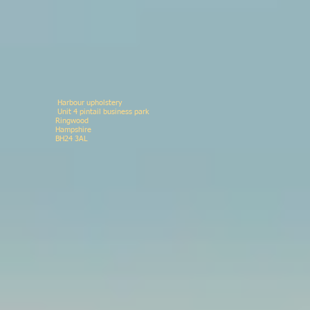
Harbour upholstery
Unit 4 pintail business p
Ringwood 078146
Hampshir
BH24 3AL