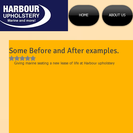
HOME
ABOUT US
Some Before and After examples.
Rated NaN out of 5 stars.
Giving marine seating a new lease of life at Harbour upholstery 