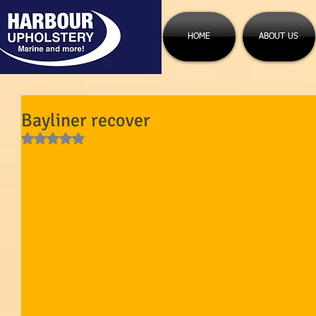
HOME
ABOUT US
Bayliner recover
Rated NaN out of 5 stars.