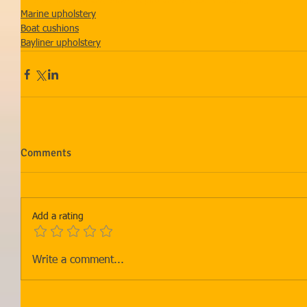
#Baylinerupholstery
#marineupholstery
#recoveredseating
Marine upholstery
Boat cushions
Bayliner upholstery
Comments
Add a rating
Write a comment...