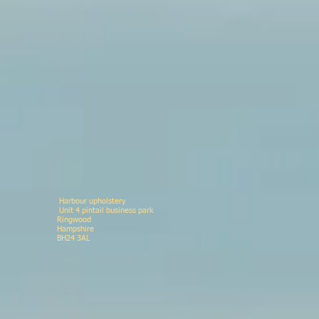
Harbour upholstery
Unit 4 pintail business p
Ringwood 078146
Hampshir
BH24 3AL