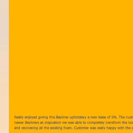
Really enjoyed giving this Bayliner upholstery a new lease of life. The c
newer Bayliners as inspiration we was able to completely transform the lo
and recovering all the existing foam. Customer was really happy with the 