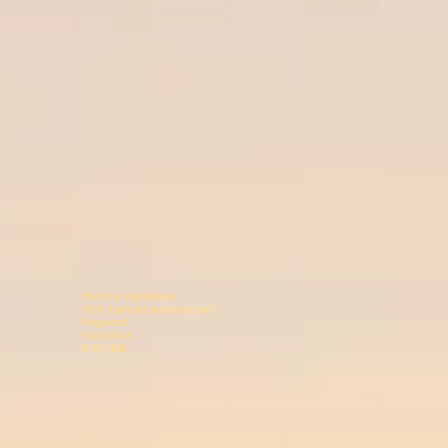
Harbour upholstery
Unit 4 pintail business p
Ringwood 078146
Hampshir
BH24 3AL