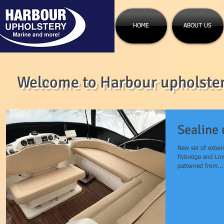
HOME
ABOUT US
Welcome to Harbour upholstery
Sealine 
New set of exteri
flybridge and Lo
patterned from...